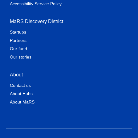
Accessibility Service Policy
MaRS Discovery District
Startups
Partners
Our fund
Our stories
About
Contact us
About Hubs
About MaRS