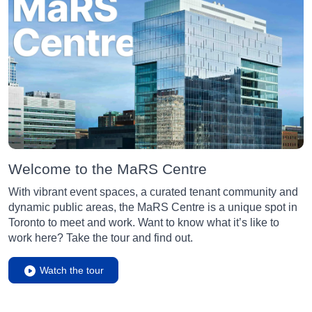
Welcome to the MaRS Centre
With vibrant event spaces, a curated tenant community and
dynamic public areas, the MaRS Centre is a unique spot in
Toronto to meet and work. Want to know what it’s like to
work here? Take the tour and find out.
Watch the tour