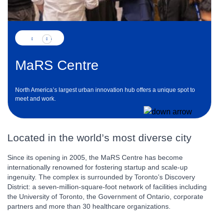
MaRS Centre
North America’s largest urban innovation hub offers a unique spot to
meet and work.
Located in the world’s most diverse city
Since its opening in 2005, the MaRS Centre has become
internationally renowned for fostering startup and scale-up
ingenuity. The complex is surrounded by Toronto’s Discovery
District: a seven-million-square-foot network of facilities including
the University of Toronto, the Government of Ontario, corporate
partners and more than 30 healthcare organizations.