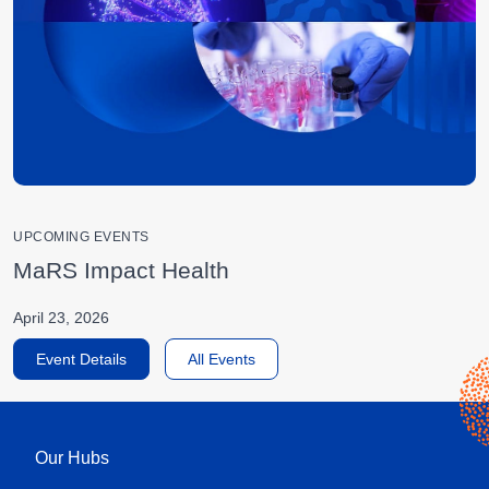
UPCOMING EVENTS
MaRS Impact Health
April 23, 2026
Event Details
All Events
Our Hubs