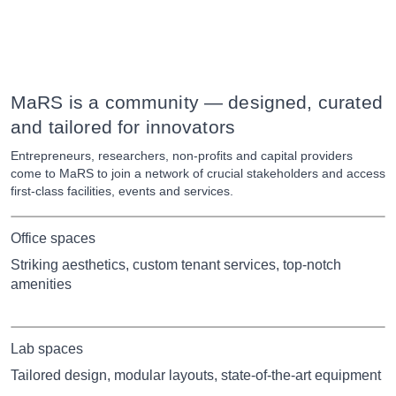
MaRS is a community — designed, curated
and tailored for innovators
Entrepreneurs, researchers, non-profits and capital providers
come to MaRS to join a network of crucial stakeholders and access
first-class facilities, events and services.
Office spaces
Striking aesthetics, custom tenant services, top-notch
amenities
Lab spaces
Tailored design, modular layouts, state-of-the-art equipment