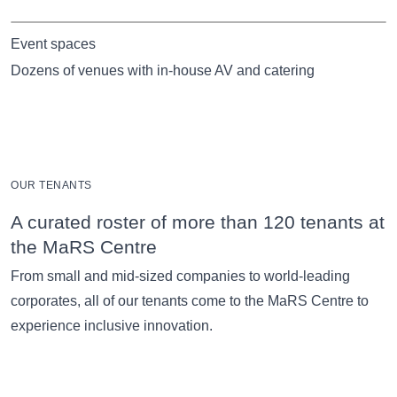
Event spaces
Dozens of venues with in-house AV and catering
OUR TENANTS
A curated roster of more than 120 tenants at
the MaRS Centre
From small and mid-sized companies to world-leading
corporates, all of our tenants come to the MaRS Centre to
experience inclusive innovation.