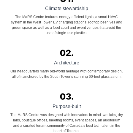
Climate stewardship
The MaRS Centre features energy-efficient lights, a smart HVAC
system in the West Tower, EV charging stations, rooftop beehives and
green space as well as a food court and event venues that avoid the
use of single-use plastics.
Architecture
Our headquarters marry old-world heritage with contemporary design,
all of it anchored by the South Tower’s stunning 60-foot glass atrium.
Purpose-built
The MaRS Centre was designed with innovators in mind: wet labs, dry
labs, boutique offices, meeting rooms, event spaces, an auditorium
and a curated tenant community of Canada’s best tech talent in the
heart of Toronto.