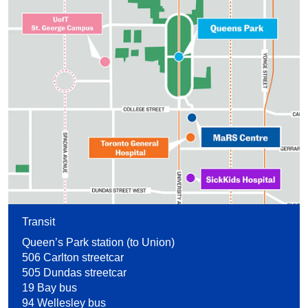
Transit
Queen’s Park station (to Union)
506 Carlton streetcar
505 Dundas streetcar
19 Bay bus
94 Wellesley bus