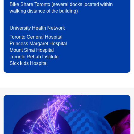
Bike Share Toronto (several docks located within
walking distance of the building)
University Health Network
Toronto General Hospital
Princess Margaret Hospital
Mount Sinai Hospital
Toronto Rehab Institute
Sick kids Hospital