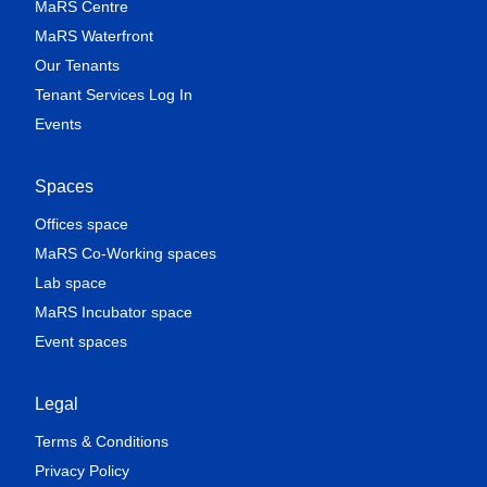
MaRS Centre
MaRS Waterfront
Our Tenants
Tenant Services Log In
Events
Spaces
Offices space
MaRS Co-Working spaces
Lab space
MaRS Incubator space
Event spaces
Legal
Terms & Conditions
Privacy Policy