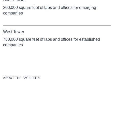
200,000 square feet of labs and offices for emerging
companies
West Tower
780,000 square feet of labs and offices for established
companies
ABOUT THE FACILITIES