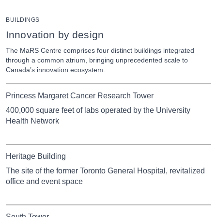
BUILDINGS
Innovation by design
The MaRS Centre comprises four distinct buildings integrated
through a common atrium, bringing unprecedented scale to
Canada’s innovation ecosystem.
Princess Margaret Cancer Research Tower
400,000 square feet of labs operated by the University
Health Network
Heritage Building
The site of the former Toronto General Hospital, revitalized
office and event space
South Tower