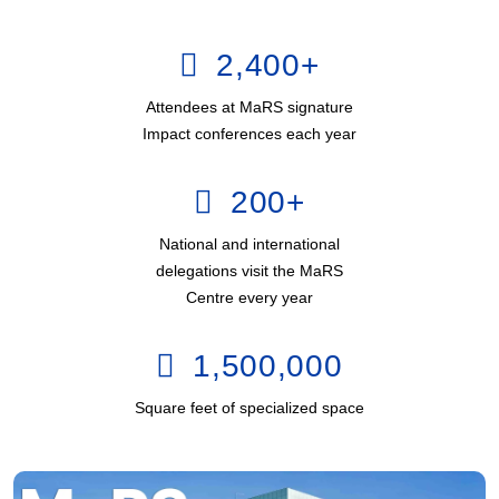
2,400
+
Attendees at MaRS signature
Impact conferences each year
200
+
National and international
delegations visit the MaRS
Centre every year
1,500,000
Square feet of specialized space