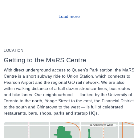
Load more
LOCATION
Getting to the MaRS Centre
With direct underground access to Queen’s Park station, the MaRS
Centre is a short subway ride to Union Station, which connects to
Pearson Airport and the regional GO rail network. We are also
within walking distance of a half dozen streetcar lines, bus routes
and bike lanes. Our neighbourhood — flanked by the University of
Toronto to the north, Yonge Street to the east, the Financial District
to the south and Chinatown to the west — is full of celebrated
restaurants, bars, shops, parks and startup HQs.